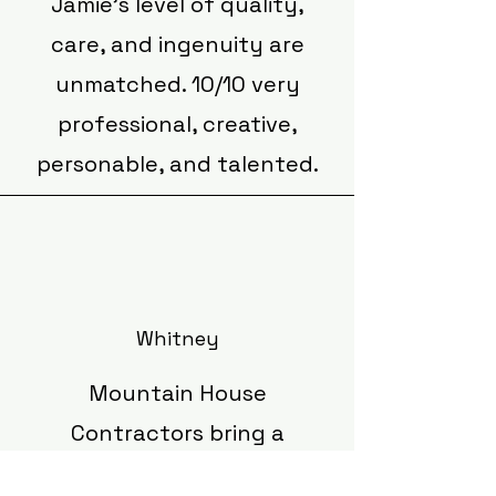
Jamie’s level of quality,
care, and ingenuity are
unmatched. 10/10 very
professional, creative,
personable, and talented.
Whitney
Mountain House
Contractors bring a
refreshing approach to