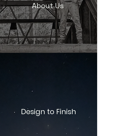
About Us
Design to Finish