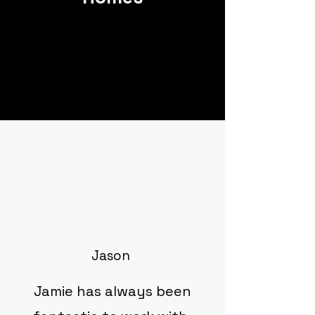
Jason
Jamie has always been