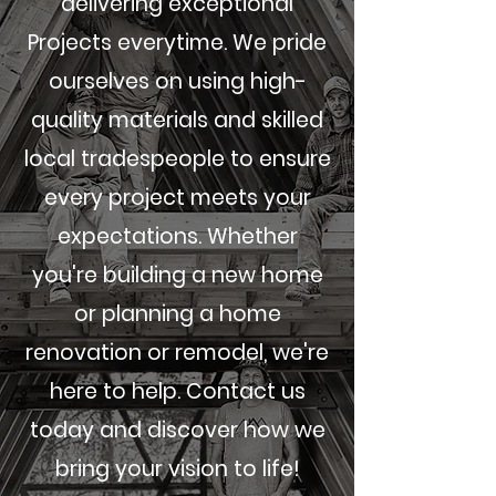
delivering exceptional
Projects everytime. We pride
ourselves on using high-
quality materials and skilled
local tradespeople to ensure
every project meets your
expectations. Whether
you're building a new home
or planning a home
renovation or remodel, we're
here to help. Contact us
today and discover how we
bring your vision to life!