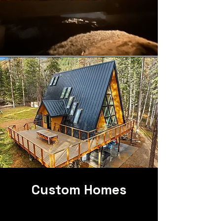
Custom Homes