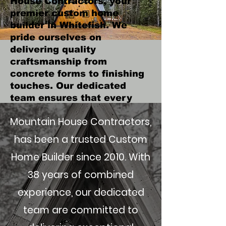
House Contractors, your
premier custom home
builder in Whitefish. We
pride ourselves on
delivering quality
craftsmanship from
concrete forms to finishing
touches. Our dedicated
team ensures that every
step of the process, from
Mountain House Contractors,
initial design to final
cleanup, meets the highest
has been a trusted Custom
standards, with results that
Home Builder since 2010. With
will exceed your
expectations.
38 years of combined
Get in Touch
experience, our dedicated
team are committed to