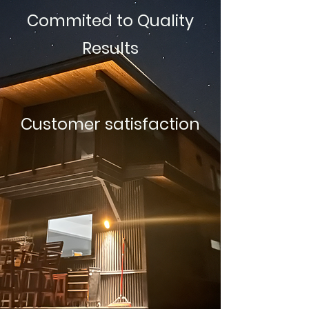
Commited to Quality
Results
Customer satisfaction