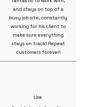
fantastic to work with,
and stays on top of a
busy job site, constantly
working for his client to
make sure everything
stays on track! Repeat
customers forever!
Lisa