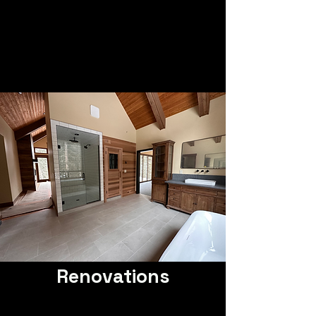
Renovations