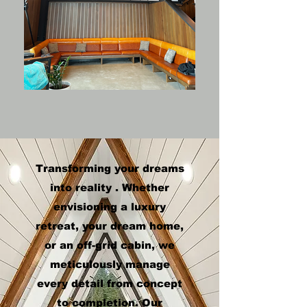
Transforming your dreams
into reality . Whether
envisioning a luxury
retreat, your dream home,
or an off-grid cabin, we
meticulously manage
every detail from concept
to completion. Our