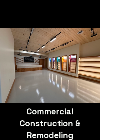
Commercial
Construction &
Remodeling