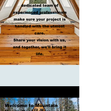
dedicated team of
experienced professionals
make sure your project is
handled with the utmost
care.
Share your vision with us,
and together, we'll bring it
life.
Welcome to Mountain