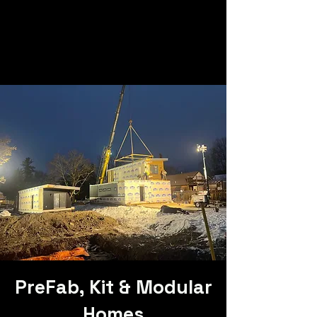
PreFab, Kit & Modular
Homes