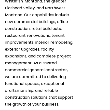
Whitefish, Montana, the greater
Flathead Valley, and Northwest
Montana. Our capabilities include
new commercial buildings, office
construction, retail build outs,
restaurant renovations, tenant
improvements, interior remodeling,
exterior upgrades, facility
expansions, and complete project
management. As a trusted
commercial general contractor,
we are committed to delivering
functional spaces, exceptional
craftsmanship, and reliable
construction solutions that support
the growth of your business.