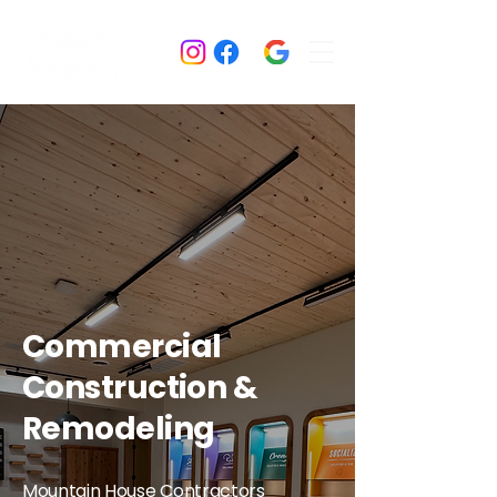
Commercial
Construction &
Remodeling
Mountain House Contractors