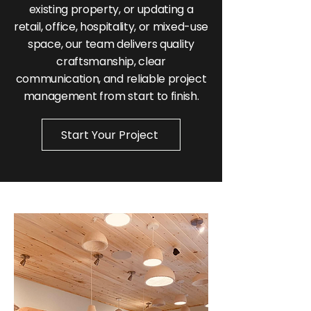
existing property, or updating a
retail, office, hospitality, or mixed-use
space, our team delivers quality
craftsmanship, clear
communication, and reliable project
management from start to finish.
Start Your Project