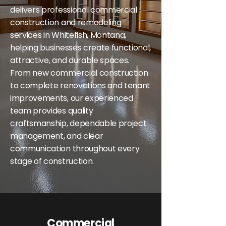
delivers professional commercial
construction and remodeling
services in Whitefish, Montana,
helping businesses create functional,
attractive, and durable spaces.
From new commercial construction
to complete renovations and tenant
improvements, our experienced
team provides quality
craftsmanship, dependable project
management, and clear
communication throughout every
stage of construction.
Commercial