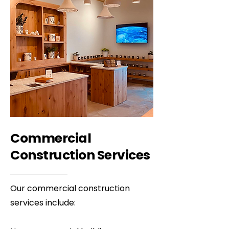
Commercial
Construction Services
Our commercial construction
services include: