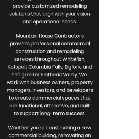
provide customized remodeling
solutions that align with your vision
and operational needs.
Mountain House Contractors
provides professional commercial
construction and remodeling
services throughout Whitefish,
Kalispell, Columbia Falls, Bigfork, and
the greater Flathead Valley. We
work with business owners, property
managers, investors, and developers
to create commercial spaces that
are functional, attractive, and built
to support long-term success.
Whether you're constructing a new
commercial building, renovating an