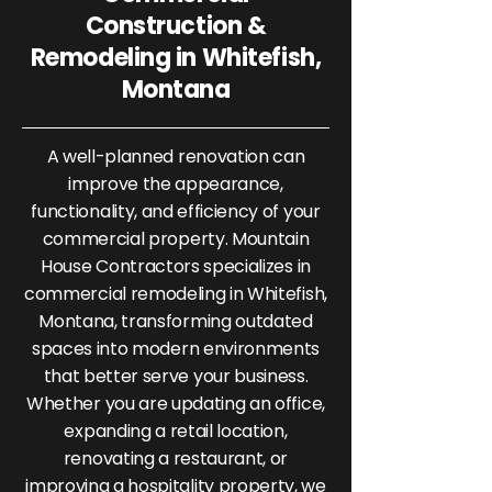
Construction &
Remodeling in Whitefish,
Montana
A well-planned renovation can
improve the appearance,
functionality, and efficiency of your
commercial property. Mountain
House Contractors specializes in
commercial remodeling in Whitefish,
Montana, transforming outdated
spaces into modern environments
that better serve your business.
Whether you are updating an office,
expanding a retail location,
renovating a restaurant, or
improving a hospitality property, we