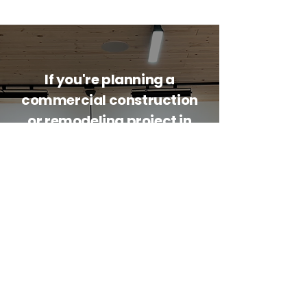
If you're planning a
commercial construction
or remodeling project in
Whitefish or the
surrounding communities,
contact Mountain House
Contractors today.
Whether you're planning new
commercial construction or
remodeling an existing property in
Whitefish, Montana, Mountain House
Contractors is ready to help.