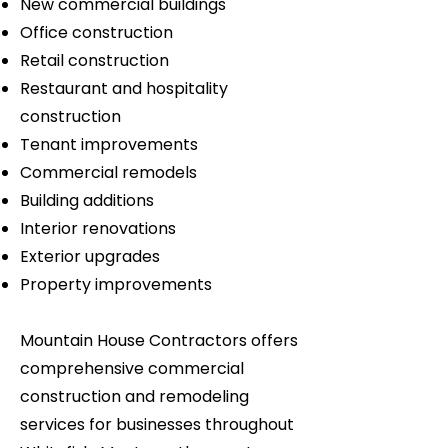
New commercial buildings
Office construction
Retail construction
Restaurant and hospitality
construction
Tenant improvements
Commercial remodels
Building additions
Interior renovations
Exterior upgrades
Property improvements
Mountain House Contractors offers
comprehensive commercial
construction and remodeling
services for businesses throughout