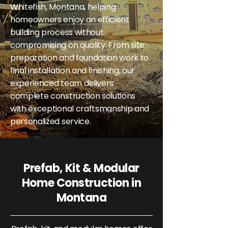
Whitefish, Montana, helping
homeowners enjoy an efficient
building process without
compromising on quality. From site
preparation and foundation work to
final installation and finishing, our
experienced team delivers
complete construction solutions
with exceptional craftsmanship and
personalized service.
Prefab, Kit & Modular
Home Construction in
Montana