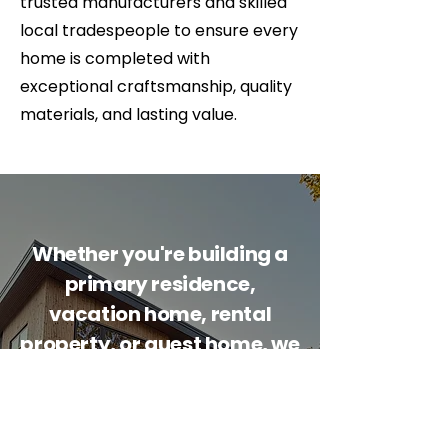
trusted manufacturers and skilled
local tradespeople to ensure every
home is completed with
exceptional craftsmanship, quality
materials, and lasting value.
Whether you're building a
primary residence,
vacation home, rental
property, or guest home, we
can help guide your project
from concept to
completion.