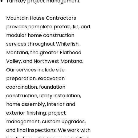
Turnkey project management
Mountain House Contractors
provides complete prefab, kit, and
modular home construction
services throughout Whitefish,
Montana, the greater Flathead
Valley, and Northwest Montana.
Our services include site
preparation, excavation
coordination, foundation
construction, utility installation,
home assembly, interior and
exterior finishing, project
management, custom upgrades,
and final inspections. We work with