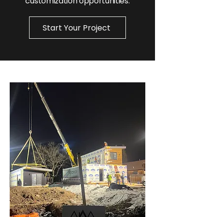
customization opportunities.
Start Your Project