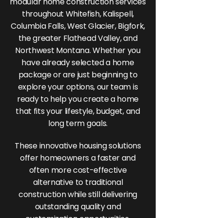
modular home construction services
throughout Whitefish, Kalispell,
Columbia Falls, West Glacier, Bigfork,
the greater Flathead Valley, and
Northwest Montana. Whether you
have already selected a home
package or are just beginning to
explore your options, our team is
ready to help you create a home
that fits your lifestyle, budget, and
long term goals.
These innovative housing solutions
offer homeowners a faster and
often more cost-effective
alternative to traditional
construction while still delivering
outstanding quality and