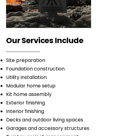
Our Services Include
Site preparation
Foundation construction
Utility installation
Modular home setup
Kit home assembly
Exterior finishing
Interior finishing
Decks and outdoor living spaces
Garages and accessory structures