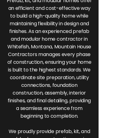
Prefab, kit, and modular homes offer
an efficient and cost-effective way
to build a high-quality home while
maintaining flexibility in design and
finishes. As an experienced prefab
and modular home contractor in
Whitefish, Montana, Mountain House
Contractors manages every phase
of construction, ensuring your home
is built to the highest standards. We
coordinate site preparation, utility
connections, foundation
construction, assembly, interior
finishes, and final detailing, providing
a seamless experience from
beginning to completion.
We proudly provide prefab, kit, and