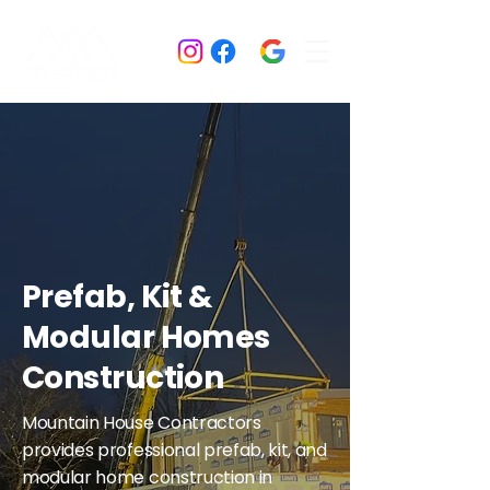
Prefab, Kit &
Modular Homes
Construction
Mountain House Contractors
provides professional prefab, kit, and
modular home construction in