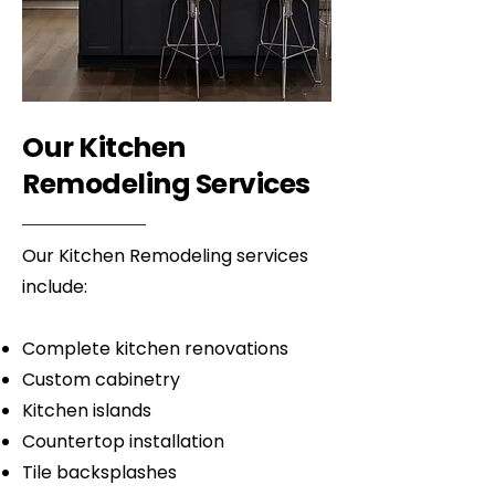
Our Kitchen
Remodeling Services
Our Kitchen Remodeling services
include:
Complete kitchen renovations
Custom cabinetry
Kitchen islands
Countertop installation
Tile backsplashes