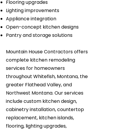
Flooring upgrades
Lighting improvements
Appliance integration
Open-concept kitchen designs
Pantry and storage solutions
Mountain House Contractors offers
complete kitchen remodeling
services for homeowners
throughout Whitefish, Montana, the
greater Flathead Valley, and
Northwest Montana. Our services
include custom kitchen design,
cabinetry installation, countertop
replacement, kitchen islands,
flooring, lighting upgrades,