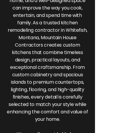
home, and a well-designed space
can improve the way you cook,
entertain, and spend time with
family. As a trusted kitchen
remodeling contractor in Whitefish,
Montana, Mountain House
Contractors creates custom
kitchens that combine timeless
design, practical layouts, and
exceptional craftsmanship. From
custom cabinetry and spacious
islands to premium countertops,
lighting, flooring, and high-quality
finishes, every detail is carefully
selected to match your style while
enhancing the comfort and value of
your home.