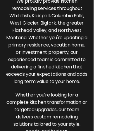
We proudly provide kitchen
remodeling services throughout
Whitefish, Kalispell, Columbia Falls,
West Glacier, Bigfork, the greater
Flathead Valley, and Northwest
Montana. Whether you're updating a
primary residence, vacation home,
or investment property, our
experienced team is committed to
delivering a finished kitchen that
exceeds your expectations and adds
long term value to your home.
Whether you're looking for a
complete kitchen transformation or
targeted upgrades, our team
delivers custom remodeling
solutions tailored to your style,