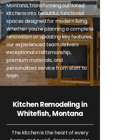
Montana, transforming outdated
kitchens into beautiful, functional
spaces designed for modern living.
Whether you're planning a complete
renovation or updating key features,
our experienced team delivers
exceptional craftsmanship,
premium materials, and
personalized service from start to
finish.
Kitchen Remodeling in
Whitefish, Montana
The kitchen is the heart of every