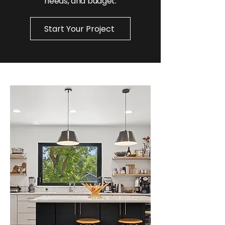
needs, and budget.
Start Your Project