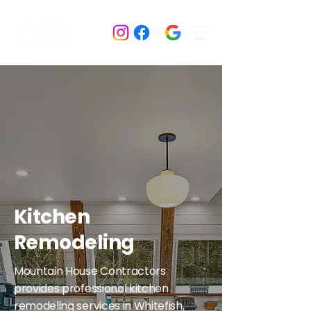
Kitchen
Remodeling
Mountain House Contractors
provides professional kitchen
remodeling services in Whitefish,