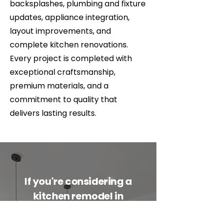
backsplashes, plumbing and fixture
updates, appliance integration,
layout improvements, and
complete kitchen renovations.
Every project is completed with
exceptional craftsmanship,
premium materials, and a
commitment to quality that
delivers lasting results.
If you're considering a
kitchen remodel in
Whitefish, Kalispell,